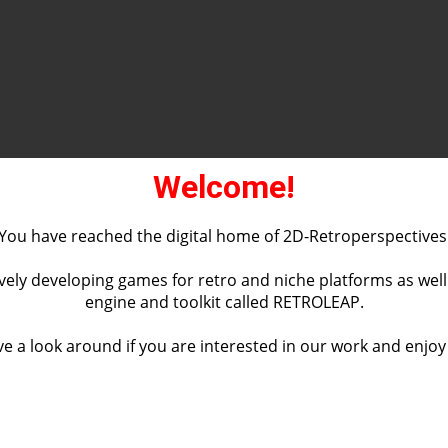
Welcome!
You have reached the digital home of 2D-Retroperspectives
vely developing games for retro and niche platforms as wel
engine and toolkit called RETROLEAP.
e a look around if you are interested in our work and enjoy