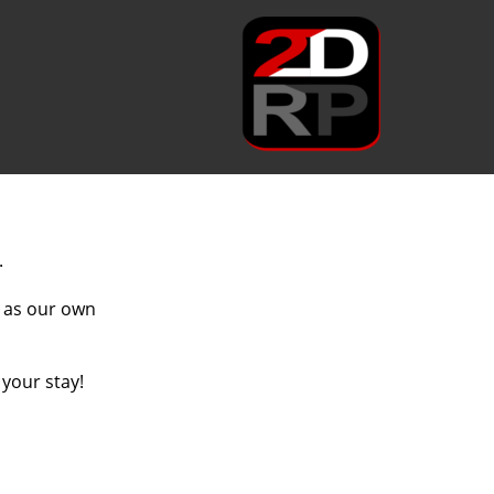
.
l as our own
 your stay!