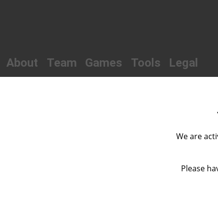
About
Team
Games
Tools
Legal
We are acti
Please hav