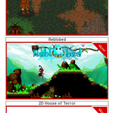
Reblobed
2D House of Terror