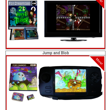
Jump and Blob