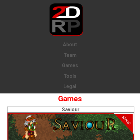
About
Team
Games
Tools
Legal
Games
Saviour